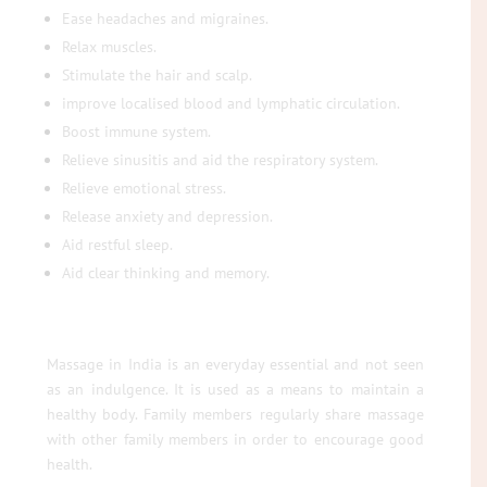
Ease headaches and migraines.
Relax muscles.
Stimulate the hair and scalp.
improve localised blood and lymphatic circulation.
Boost immune system.
Relieve sinusitis and aid the respiratory system.
Relieve emotional stress.
Release anxiety and depression.
Aid restful sleep.
Aid clear thinking and memory.
Massage in India is an everyday essential and not seen
as an indulgence. It is used as a means to maintain a
healthy body. Family members regularly share massage
with other family members in order to encourage good
health.