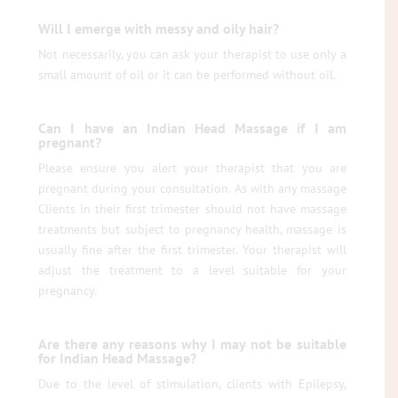
Will I emerge with messy and oily hair?
Not necessarily, you can ask your therapist to use only a
small amount of oil or it can be performed without oil.
Can I have an Indian Head Massage if I am
pregnant?
Please ensure you alert your therapist that you are
pregnant during your consultation. As with any massage
Clients in their first trimester should not have massage
treatments but subject to pregnancy health, massage is
usually fine after the first trimester. Your therapist will
adjust the treatment to a level suitable for your
pregnancy.
Are there any reasons why I may not be suitable
for Indian Head Massage?
Due to the level of stimulation, clients with Epilepsy,