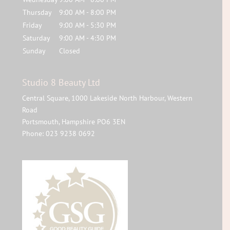
Thursday
9:00 AM - 8:00 PM
Friday
9:00 AM - 5:30 PM
Saturday
9:00 AM - 4:30 PM
Sunday
Closed
Studio 8 Beauty Ltd
Central Square, 1000 Lakeside North Harbour, Western
Road
Portsmouth
,
Hampshire
PO6 3EN
Phone:
023 9238 0692