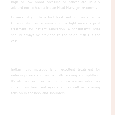
high or low blood pressure or cancer are usually
advised not to have a Indian Head Massage treatment.
However, if you have had treatment for cancer, some
Oncologists may recommend some light massage post
treatment for patient relaxation. A consultant’s note
should always be provided to the salon if this is the
case.
Indian head massage is an excellent treatment for
reducing stress and can be both relaxing and uplifting.
It’s also a great treatment for office workers who may
suffer from head and eyes strain as well as relieving
tension in the neck and shoulders.