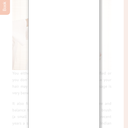
You either like the idea of having your hair ruffled or
you don’t, but there is no doubt that, despite how your
hair may look after a treatment, Indian Head Massage is
very beneficial for the mind, body and spirit.
It also focuses on treating the Chakras to centre and
balance them. Besides you can always use a hair brush
(a small price to pay for blissful relaxation). I
n recent
years a sudden rise in popularity has now made Indian