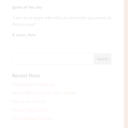
Quote of the day
“Learn to be happy with what you have while you pursue all
that you want”
E. James Rohn
Recent Posts
Waxing Myths vs Reality
AlumierMD Everactive C&E + Peptide
Prep & Glow Facial
Beauty Trends 2025
Elim MediHeel Pedicure