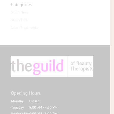
Categories
Salon News
Salon Tips
Salon Treatments
Opening Hours
Monday
Closed
Tuesday
9:00 AM - 4:30 PM
Wednesday
9:00 AM - 8:00 PM