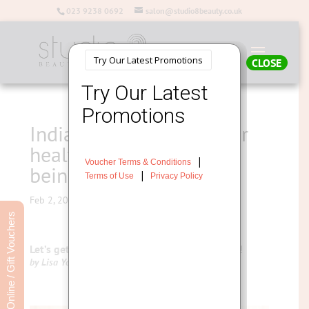
023 9238 0692
salon@studio8beauty.co.uk
CLOSE
Indian Head Massage for
health, stress and well
being
Feb 2, 2016
Book Online / Gift Vouchers
Let’s get Holistic with Indian Head Massage !
by Lisa Young – Salon Director