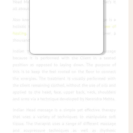
Head Massage a popular salon treatment, but what’s it
all about ?
Also known as Champissage, Indian Head Massage is a
holistic treatment based on the
Ayurvedic system of
healing
. It has been practised in India for over a
thousand years.
Indian head Massage is different to scalp massage
because it is performed with the Client in a seated
position as opposed to laying down. The purpose of
this is to keep the feet rooted on the floor to connect
the energies. The treatment is usually performed with
the client remaining clothed, without the use of oils and
applied to the head, face, upper back, neck, shoulders
and arms via a technique developed by Narendra Mehta.
Indian Head massage is a simple yet effective therapy
that uses a variety of techniques to manipulate soft
tissue. The therapist uses a range of different massage
and acupressure techniques as well as rhythmic