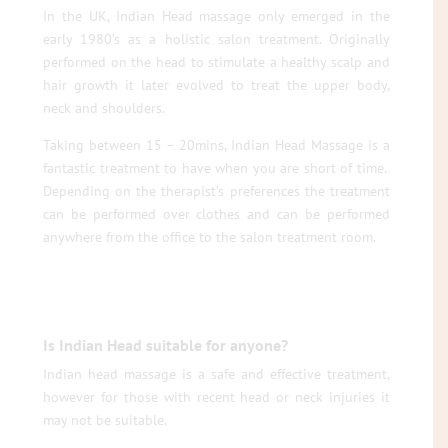
In the UK, Indian Head massage only emerged in the
early 1980’s as a holistic salon treatment. Originally
performed on the head to stimulate a healthy scalp and
hair growth it later evolved to treat the upper body,
neck and shoulders.
Taking between 15 – 20mins, Indian Head Massage is a
fantastic treatment to have when you are short of time.
Depending on the therapist’s preferences the treatment
can be performed over clothes and can be performed
anywhere from the office to the salon treatment room.
Is Indian Head suitable for anyone?
Indian head massage is a safe and effective treatment,
however for those with recent head or neck injuries it
may not be suitable.