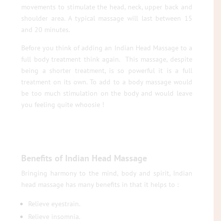
movements to stimulate the head, neck, upper back and
shoulder area. A typical massage will last between 15
and 20 minutes.
Before you think of adding an Indian Head Massage to a
full body treatment think again. This massage, despite
being a shorter treatment, is so powerful it is a full
treatment on its own. To add to a body massage would
be too much stimulation on the body and would leave
you feeling quite whoosie !
Benefits of Indian Head Massage
Bringing harmony to the mind, body and spirit, Indian
head massage has many benefits in that it helps to :
Relieve eyestrain.
Relieve insomnia.