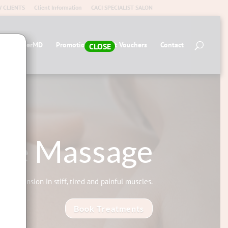
 CLIENTS
Client Information
CACI SPECIALIST SALON
op AlumierMD
Promotions
Gift Vouchers
Contact
CLOSE
sue Massage
elease tension in stiff, tired and painful muscles.
Book Treatments