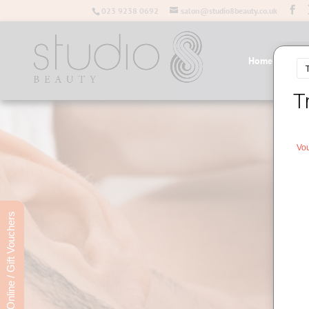
023 9238 0692
salon@studio8beauty.co.uk
Home
Salo
Book Online / Gift Vouchers