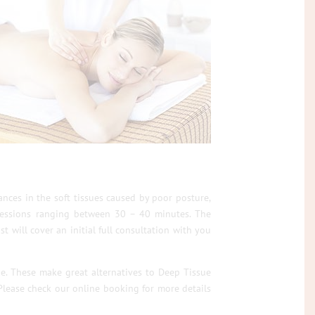
nces in the soft tissues caused by poor posture,
t sessions ranging between 30 – 40 minutes. The
t will cover an initial full consultation with you
ge. These make great alternatives to Deep Tissue
lease check our online booking for more details