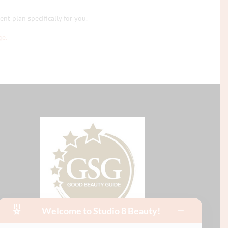
nt plan specifically for you.
ge.
Welcome to Studio 8 Beauty!