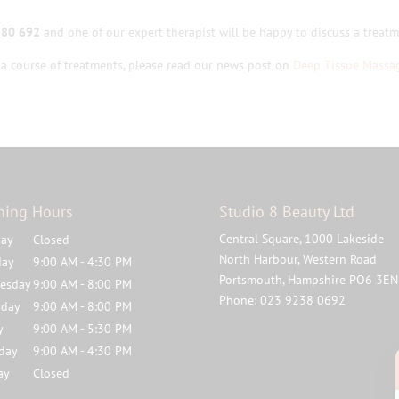
380 692
and one of our expert therapist will be happy to discuss a treatme
a course of treatments, please read our news post on
Deep Tissue Massa
ning Hours
Studio 8 Beauty Ltd
Central Square, 1000 Lakeside
ay
Closed
North Harbour, Western Road
day
9:00 AM - 4:30 PM
Portsmouth
,
Hampshire
PO6 3EN
esday
9:00 AM - 8:00 PM
Phone:
023 9238 0692
sday
9:00 AM - 8:00 PM
y
9:00 AM - 5:30 PM
rday
9:00 AM - 4:30 PM
ay
Closed