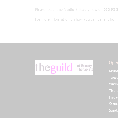
Please telephone Studio 8 Beauty now on
023 92 
For more information on how you can benefit from 
Ope
Mond
Tues
Wedn
Thur
Frida
Satu
Sund