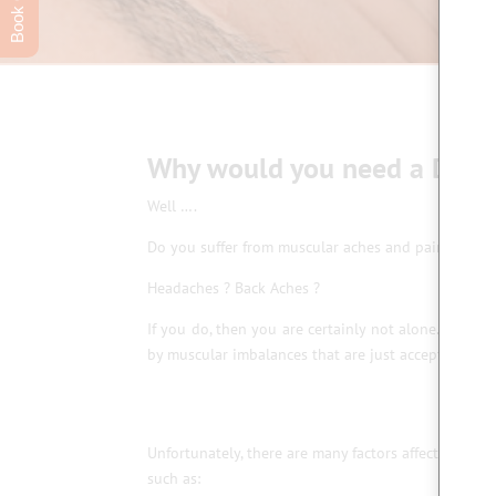
Why would you need a Deep
Well ….
Do you suffer from muscular aches and pains ?
Headaches ? Back Aches ?
If you do, then you are certainly not alone. A lar
by muscular imbalances that are just accepted as par
Unfortunately, there are many factors affecting th
such as: