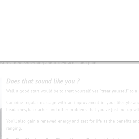
l day or doing repetitive manual work incorrectly.
 many problems throughout the body.
 activities.
 and others overcompensate.
nd tissues.
ain, headaches and other muscular problems, often they will just carry
easures to do something about their aches and pain.
Does that sound like you ?
Well, a good start would be to treat yourself, yes
“treat yourself
” to a
Combine regular massage with an improvement in your lifestyle an
headaches, back aches and other problems that you’ve just put up wit
You’ll also gain a renewed energy and zest for life as the benefits a
ranging.