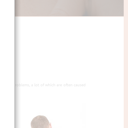
n-going problems, a lot of which are often caused