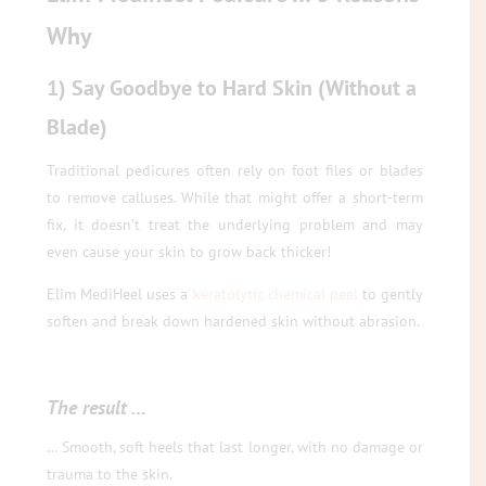
Why
1) Say Goodbye to Hard Skin (Without a
Blade)
Traditional pedicures often rely on foot files or blades
to remove calluses. While that might offer a short-term
fix, it doesn’t treat the underlying problem and may
even cause your skin to grow back thicker!
Elim MediHeel uses a
keratolytic chemical peel
to gently
soften and break down hardened skin without abrasion.
The result …
… Smooth, soft heels that last longer, with no damage or
trauma to the skin.