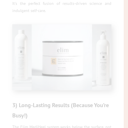
It’s the perfect fusion of results-driven science and
indulgent self-care.
3) Long-Lasting Results (Because You’re
Busy!)
The Elim MediHeel system works below the surface, not