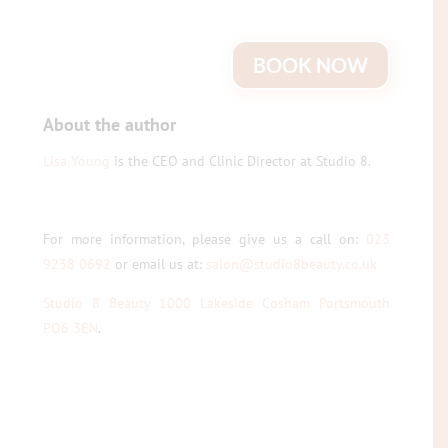
BOOK NOW
About the author
Lisa Young
is the CEO and Clinic Director at Studio 8.
For more information, please give us a call on:
023
9238 0692
or email us at:
salon@studio8beauty.co.uk
Studio 8 Beauty 1000 Lakeside Cosham Portsmouth
PO6 3EN
.