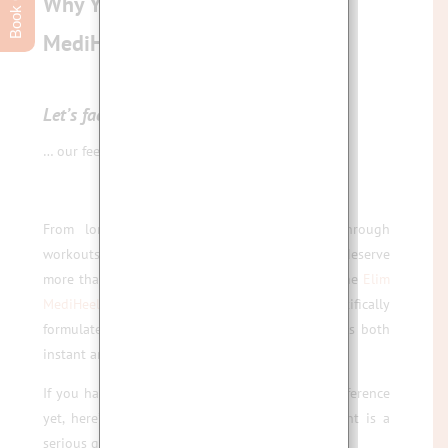
Why Your Feet Deserve the Elim
MediHeel Pedicure Experience
Let’s face it
…
… our feet do a lot for us.
From long days at work, to carrying us through
workouts and weekend adventures, they surely deserve
more than a quick file and polish. That’s where the
Elim
MediHeel Pedicure
comes in — a scientifically
formulated, results-driven treatment that delivers both
instant and long-term results.
If you haven’t experienced the Elim MediHeel difference
yet, here’s why this advanced pedicure treatment is a
serious game-changer for your feet.