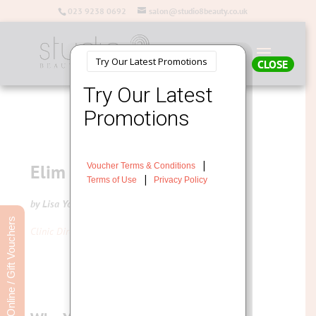
023 9238 0692
salon@studio8beauty.co.uk
CLOSE
Elim MediHeel Pedicure
by Lisa Young
Book Online / Gift Vouchers
Clinic Director at Studio 8 Beauty