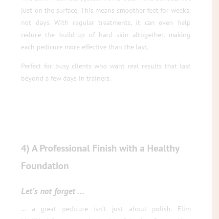
just on the surface. This means smoother feet for weeks,
not days. With regular treatments, it can even help
reduce the build-up of hard skin altogether, making
each pedicure more effective than the last.
Perfect for busy clients who want real results that last
beyond a few days in trainers.
4) A Professional Finish with a Healthy
Foundation
Let’s not forget
…
… a great pedicure isn’t just about polish. Elim