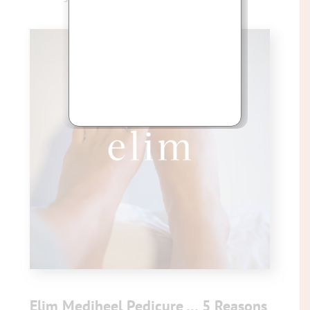
Elim Mediheel Pedicure … 5 Reasons