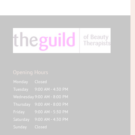
Opening Hours
Monday
Closed
Tuesday
9:00 AM - 4:30 PM
Wednesday
9:00 AM - 8:00 PM
Thursday
9:00 AM - 8:00 PM
Friday
9:00 AM - 5:30 PM
Saturday
9:00 AM - 4:30 PM
Sunday
Closed