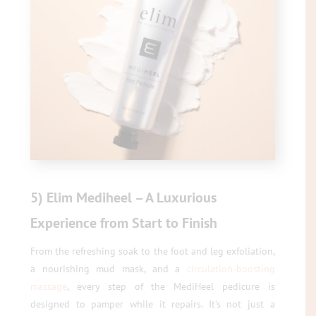
5) Elim Mediheel – A Luxurious
Experience from Start to Finish
From the refreshing soak to the foot and leg exfoliation,
a nourishing mud mask, and a
circulation-boosting
massage
, every step of the MediHeel pedicure is
designed to pamper while it repairs. It’s not just a