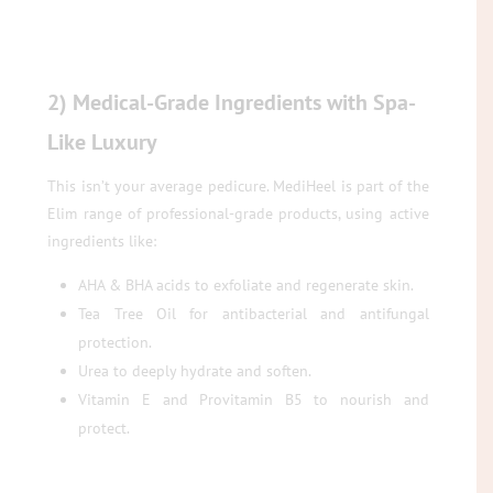
2) Medical-Grade Ingredients with Spa-
Like Luxury
This isn’t your average pedicure. MediHeel is part of the
Elim range of professional-grade products, using active
ingredients like:
AHA & BHA acids to exfoliate and regenerate skin.
Tea Tree Oil for antibacterial and antifungal
protection.
Urea to deeply hydrate and soften.
Vitamin E and Provitamin B5 to nourish and
protect.