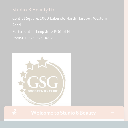
Studio 8 Beauty Ltd
Central Square, 1000 Lakeside North Harbour, Western
Road
Portsmouth
,
Hampshire
PO6 3EN
Phone:
023 9238 0692
Welcome to Studio 8 Beauty!
Hello, I am Mia!