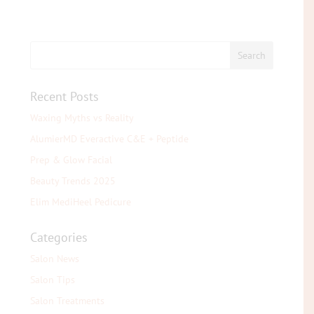
Recent Posts
Waxing Myths vs Reality
AlumierMD Everactive C&E + Peptide
Prep & Glow Facial
Beauty Trends 2025
Elim MediHeel Pedicure
Categories
Salon News
Salon Tips
Salon Treatments