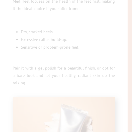
MediHeel focuses on the health of the feet first, making
it the ideal choice if you suffer from:
Dry, cracked heels.
Excessive callus build-up.
Sensitive or problem-prone feet.
Pair it with a gel polish for a beautiful finish, or opt for
a bare look and let your healthy, radiant skin do the
talking.