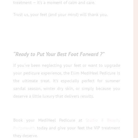
treatment — it’s a moment of calm and care.
Trust us, your feet (and your mind) will thank you.
“Ready to Put Your Best Foot Forward ?”
If you’ve been neglecting your feet or want to upgrade
your pedicure experience, the Elim MediHeel Pedicure is
the ultimate treat. It’s especially perfect for summer
sandal season, winter dry skin, or simply because you
deserve a little luxury that delivers results.
Book your MediHeel Pedicure at
Studio 8 Beauty
Portsmouth
today and give your feet the VIP treatment
they deserve.