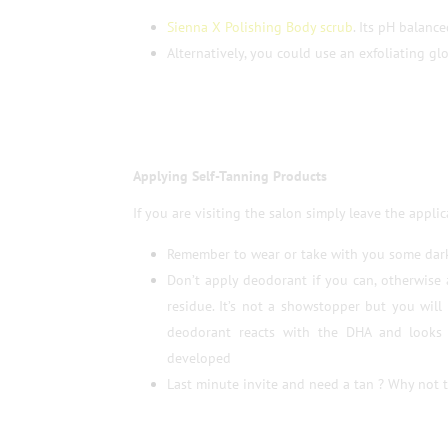
Sienna X Polishing Body scrub
. Its pH balanc
Alternatively, you could use an exfoliating glo
Applying Self-Tanning Products
If you are visiting the salon simply leave the applic
Remember to wear or take with you some dark
Don’t apply deodorant if you can, otherwise
residue. It’s not a showstopper but you wil
deodorant reacts with the DHA and looks 
developed
Last minute invite and need a tan ? Why not 