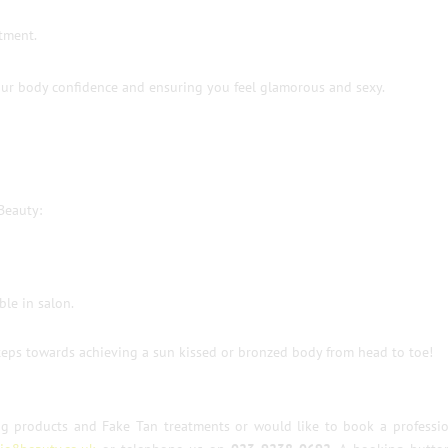
atment.
our body confidence and ensuring you feel glamorous and sexy.
Beauty:
ble in salon.
 steps towards achieving a sun kissed or bronzed body from head to toe!
ng products and Fake Tan treatments or would like to book a professio