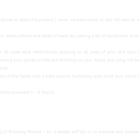
gloves to apply the product ( never use bare hands or you will end up 
our knees, elbows and backs of heels by rubbing a bit of moisturiser to t
in all cases work methodically applying to all areas of your skin (you
emoving your gloves or mitt and finishing on your hands and using the b
ands.
ms of the hands with a baby wipe or freshening wipe (hold your hands f
tions (normally 5 – 8 hours).
Q10 Bronzing Mousse – for a deeper self-tan or to enhance and mainta