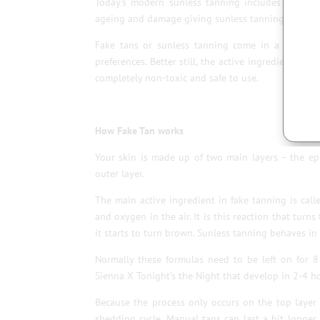
Today’s modern sunless tanning includes moistur
ageing and damage giving sunless tanning even mo
Fake tans or sunless tanning come in a variety 
preferences. Better still, the active ingredient of
completely non-toxic and safe to use.
How Fake Tan works
Your skin is made up of two main layers – the epi
outer layer.
The main active ingredient in fake tanning is cal
and oxygen in the air. It is this reaction that turns
it starts to turn brown. Sunless tanning behaves in 
Normally these formulas need to be left on for 8
Sienna X Tonight’s the Night that develop in 2-4 hou
Because the process only occurs on the top layer 
shedding cycle. Manual tans can last a bit longer