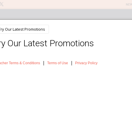
NEW
n Treatments
About The Salon
Testimonials
News
Sh
ou need to know
er with a Fake Tan
Why not give your skin a luxurious treat and pop open an bottle of s
tanning lotion or treat yourself to professional manual or spray tan?