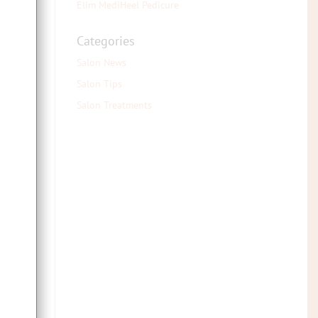
Elim MediHeel Pedicure
the
Categories
fake
Salon News
Salon Tips
 we
ng a
Salon Treatments
 the
rter
 you
mer
hout
mer