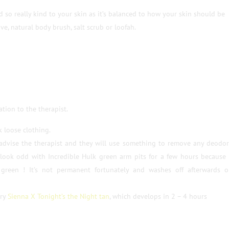
ed so really kind to your skin as it’s balanced to how your skin should be
ve, natural body brush, salt scrub or loofah.
ation to the therapist.
 loose clothing.
 advise the therapist and they will use something to remove any deodo
l look odd with Incredible Hulk green arm pits for a few hours because
green ! It’s not permanent fortunately and washes off afterwards o
try
Sienna X Tonight’s the Night tan
, which develops in 2 – 4 hours