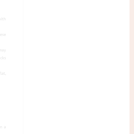
with
hese
 may
acks
lat,
in a