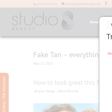
023 9238 0692
salon@studio8beauty.co.uk
Home
Salo
Fake Tan – everything y
May 27, 2015
Book Online / Gift Vouchers
How to look great this Summ
by Lisa Young – Salon Director