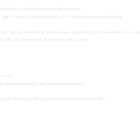
 paler skins and those new to self-tanning.
ups to your sunless tanning or for a daily spritz across the face.
 for Sienna X instant Bronzing Gel – great for last minute tans or for se
es off with shower gel at the end of the night.
er rub.
in looking beautiful and prolongs your tan.
ells absolutely gorgeous and just melts into the skin.