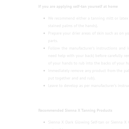
If you are applying self-tan yourself at home
We recommend either a tanning mitt or latex 
stained palms of the hands).
Prepare your drier areas of skin such as on y
parts.
Follow the manufacturer’s instructions and 
need help with your back) before carefully r
of your hands to rub into the backs of your h
Immediately remove any product from the pal
put together and and rub).
Leave to develop as per manufacturer’s instruc
Recommended Sienna X Tanning Products
Sienna X Dark Glowing Self-tan or Sienna X 