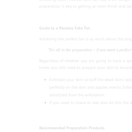
preparation is key to getting an even finish and las
Guide to a flawless Fake Tan
Achieving the perfect tan is as much about the prepa
“It’s all in the preparation – if you want a perfec
Regardless of whether you are going to have a spra
home, you still need to prepare your skin to ensure
Exfoliate your skin to buff the dead skins cel
perfectly on the skin and applies evenly. Exfol
sensitised from the exfoliation.
If you need to shave or wax also do this the d
Recommended Preparation Products