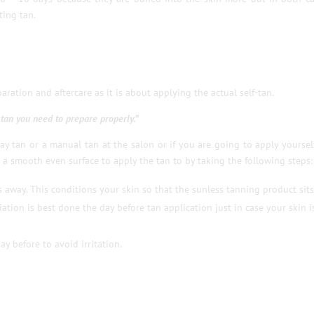
ting tan.
ration and aftercare as it is about applying the actual self-tan.
t tan you need to prepare properly.”
y tan or a manual tan at the salon or if you are going to apply yoursel
 a smooth even surface to apply the tan to by taking the following steps:
ls away. This conditions your skin so that the sunless tanning product sits
iation is best done the day before tan application just in case your skin i
ay before to avoid irritation.