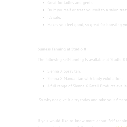
Great for ladies and gents.
Do it yourself or treat yourself to a salon tre
It’s safe.
Makes you feel good, so great for boosting y
Sunless Tanning at Studio 8
The following self-tanning is available at Studio 8 
Sienna X Spray tan.
Sienna X Manual tan with body exfoliation.
A full range of Sienna X Retail Products availa
So why not give it a try today and take your first
If you would like to know more about Self-tanni