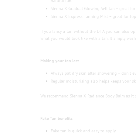
natural tan.
Sienna X Gradual Glowing Self tan – great for
Sienna X Express Tanning Mist – great for top 
If you fancy a tan without the DHA you can also opt
what you would look like with a tan. It simply wash
Making your tan last
Always pat dry skin after showering – don’t ev
Regular moisturising also helps keeps your sk
We recommend Sienna X Radiance Body Balm as it sm
Fake Tan benefits
Fake tan is quick and easy to apply.