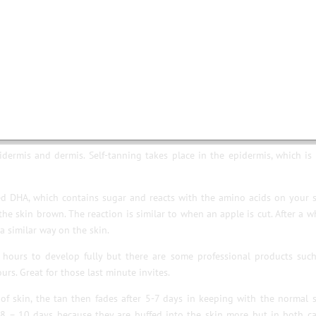
ising ingredients that are designed to hydrate and protect the skin f
re benefits.
of formats such as gels, creams and sprays so there is something for 
 fake tan (known as DHA) doesn’t penetrate through the skin, which means 
dermis and dermis. Self-tanning takes place in the epidermis, which is
led DHA, which contains sugar and reacts with the amino acids on your 
 the skin brown. The reaction is similar to when an apple is cut. After a w
a similar way on the skin.
 hours to develop fully but there are some professional products suc
rs. Great for those last minute invites.
of skin, the tan then fades after 5-7 days in keeping with the normal 
 8 – 10 days because they are buffed into the skin more but in both c