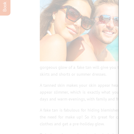
gorgeous glow of a fake tan will give you the extra
skirts and shorts or summer dresses.
A tanned skin makes your skin appear healthier and 
appear slimmer, which is exactly what you need 
days and warm evenings, with family and friends.
A fake tan is fabulous for hiding blemishes such as
the need for make up! So it’s great for camoufl
clothes and get a pre-holiday glow.