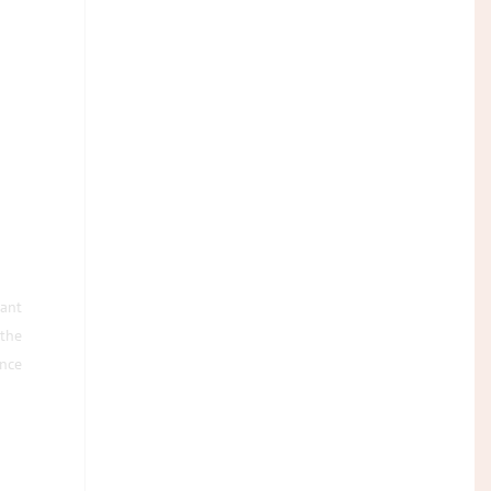
rant
 the
nce