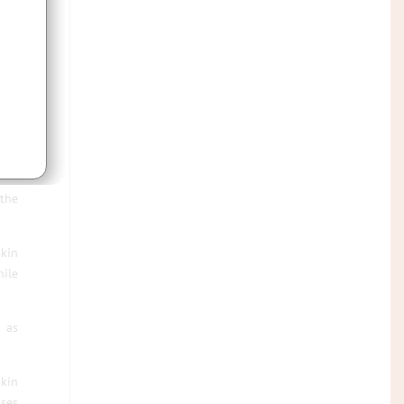
rom
all
it’s
 the
skin
hile
h as
skin
ases