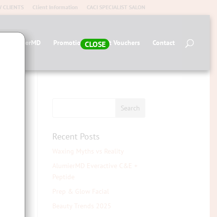
 CLIENTS
Client Information
CACI SPECIALIST SALON
op AlumierMD
Promotions
Gift Vouchers
Contact
CLOSE
Recent Posts
Waxing Myths vs Reality
AlumierMD Everactive C&E +
Peptide
Prep & Glow Facial
elf-
Beauty Trends 2025