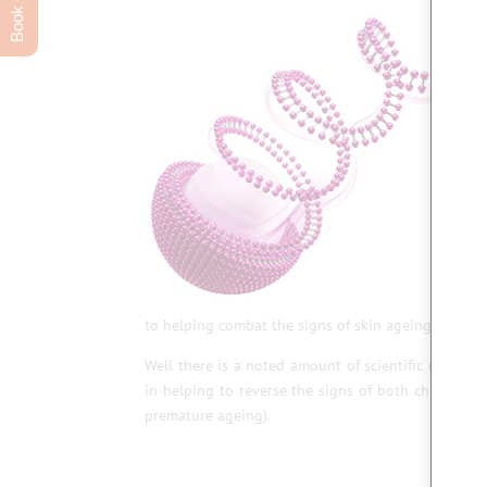
to helping combat the signs of skin ageing. Who wo
Well there is a noted amount of scientific researc
in helping to reverse the signs of both chronologi
premature ageing).