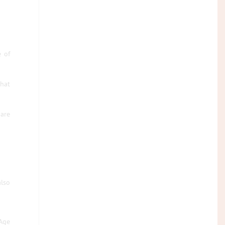
e of
that
are
also
Age