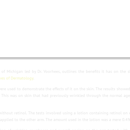
cription.
enzymes.
ts !
of Michigan led by Dr. Voorhees, outlines the benefits it has on the s
ves of Dermatology
.
 were used to demonstrate the effects of it on the skin. The results showe
. This was on skin that had previously wrinkled through the normal ag
ithout retinol. The tests involved using a lotion containing retinol on
s applied to the other arm. The amount used in the lotion was a mere 0.4%