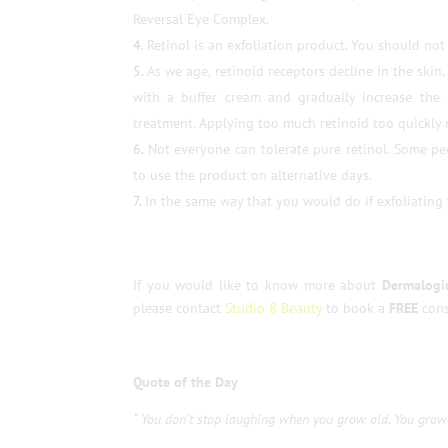
Reversal Eye Complex.
Retinol is an exfoliation product. You should not
As we age, retinoid receptors decline in the skin
with a buffer cream and gradually increase the 
treatment. Applying too much retinoid too quickly ri
Not everyone can tolerate pure retinol. Some peo
to use the product on alternative days.
In the same way that you would do if exfoliating
If you would like to know more about
Dermalogic
please contact
Studio 8 Beauty
to book a
FREE
cons
Quote of the Day
“ You don’t stop laughing when you grow old. You grow