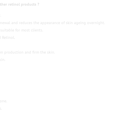
ther retinol products ?
.
enewal and reduces the appearance of skin ageing overnight.
suitable for most clients.
 Retinol.
en production and firm the skin.
kin.
tone.
s.