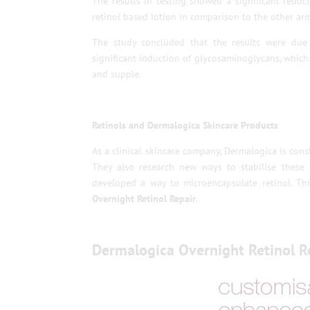
The results of testing showed a significant reduc
retinol based lotion in comparison to the other arm
The study concluded that the results were due 
significant induction of glycosaminoglycans, which
and supple.
Retinols and Dermalogica Skincare Products
As a clinical skincare company, Dermalogica is con
They also research new ways to stabilise these
developed a way to microencapsulate retinol. This
Overnight Retinol Repair
.
Dermalogica Overnight Retinol R