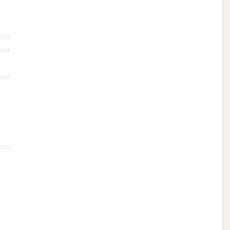
 mix
our
need
ine,