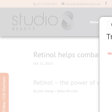
023 9238 0692
salon@studio8beauty.co.uk
Home
Salo
Retinol helps combat sig
Oct 21, 2015
Book Online / Gift Vouchers
Retinol – the power of vitam
by Lisa Young – Salon Director