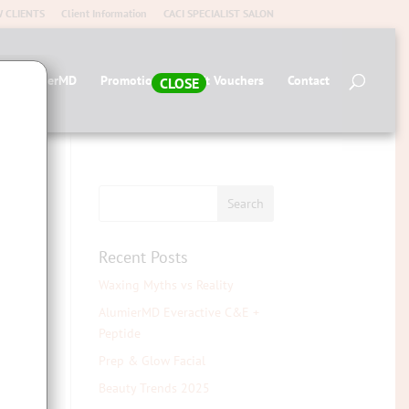
 CLIENTS
Client Information
CACI SPECIALIST SALON
op AlumierMD
Promotions
Gift Vouchers
Contact
CLOSE
Recent Posts
Waxing Myths vs Reality
AlumierMD Everactive C&E +
Peptide
Prep & Glow Facial
Beauty Trends 2025