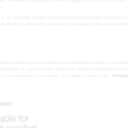
tion of wrinkles, roughness and overall ageing on the arm tested with
.
to an increased collagen production (that strengthens the skin) an
 are known to retain large quantities of water keeping tissues well hydr
stantly researching new ingredients and developing products to use them
 ingredients in order to make them more effective. Dermalogica has 
 is a key feature in their latest, most powerful product yet,
Dermalog
epair