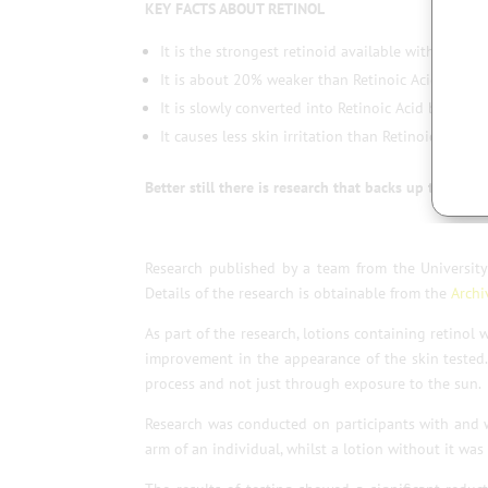
KEY FACTS ABOUT RETINOL
It is the strongest retinoid available without pres
It is about 20% weaker than Retinoic Acid.
It is slowly converted into Retinoic Acid by skin 
It causes less skin irritation than Retinoic Acid.
Better still there is research that backs up the resul
Research published by a team from the University 
Details of the research is obtainable from the
Archi
As part of the research, lotions containing retinol
improvement in the appearance of the skin tested
process and not just through exposure to the sun.
Research was conducted on participants with and w
arm of an individual, whilst a lotion without it wa