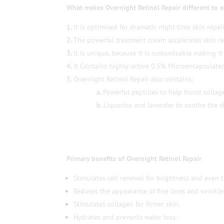
What makes Overnight Retinol Repair different to o
It is optimised for dramatic night time skin repair
The powerful treatment cream accelerates skin r
It is unique, because it is customisable making it 
It Contains highly-active 0.5% Microencapsulated
Overnight Retinol Repair also contains:
Powerful peptides to help boost collag
Liquorice and lavender to soothe the s
Primary benefits of Overnight Retinol Repair
Stimulates cell renewal for brightness and even 
Reduces the appearance of fine lines and wrinkle
Stimulates collagen for firmer skin.
Hydrates and prevents water loss.