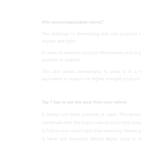
Why microencapsulated retinol?
The challenge in formulating skin care products u
oxygen and light.
In order to maintain product effectiveness and to p
protects its stability.
This also allows Dermalogica to place it in a w
equivalent or superior to higher strength products 
Top 7 tips to get the most from your retinol
Always use these products at night. This ensur
coordinate with the body’s natural night-time circad
Follow your usual night time cleansing. Always ap
Never put Overnight Retinol Repair close to t