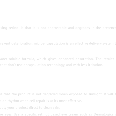
sing retinol is that it is not photostable and degrades in the presenc
revent deterioration, microencapsulation is an effective delivery system 
ater-soluble formula, which gives enhanced absorption. The results 
that don’t use encapsulation technology, and with less irritation.
es that the product is not degraded when exposed to sunlight. It will 
ian rhythm when cell repair is at its most effective.
ply your product direct to clean skin.
he eyes. Use a specific retinol based eye cream such as Dermalogica 