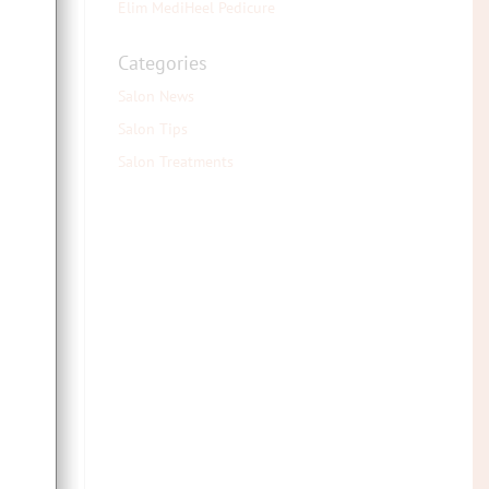
Elim MediHeel Pedicure
 in
Categories
 all
Salon News
Salon Tips
Salon Treatments
ive
for
A or
omes
work
e.g.