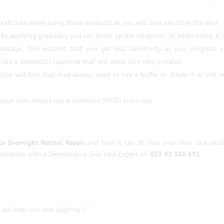
 exfoliate when using these products as you will over sensitise the skin.
. By applying gradually, you can build up the receptors. So when using it,
dosage. This ensures that you get less sensitivity as you progress y
sks a dermatitis response that will leave skin very irritated.
ple will find that they always need to use a buffer to dilute it or will 
 your skin, always use a minimum SPF30 every day.
a Overnight Retinol Repair
and how it can fit into your skin care rout
ultation with a Dermalogica Skin care Expert on
023 92 380 692
.
 old when you stop laughing !! ”