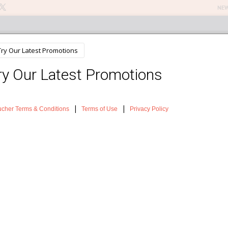
NEW
n Treatments
About The Salon
Testimonials
News
Sh
ns of skin ageing
in A