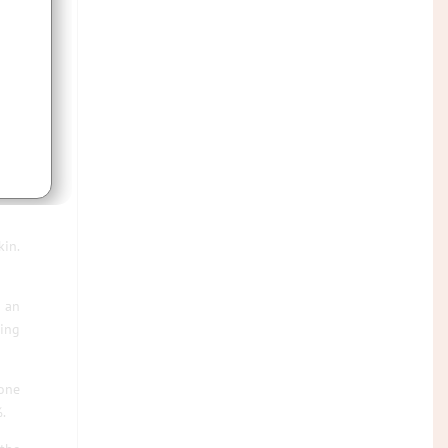
kin.
d an
eing
 one
.