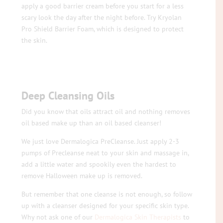
apply a good barrier cream before you start for a less
scary look the day after the night before. Try Kryolan
Pro Shield Barrier Foam, which is designed to protect
the skin.
Deep Cleansing Oils
Did you know that oils attract oil and nothing removes
oil based make up than an oil based cleanser!
We just love Dermalogica PreCleanse. Just apply 2-3
pumps of Precleanse neat to your skin and massage in,
add a little water and spookily even the hardest to
remove Halloween make up is removed.
But remember that one cleanse is not enough, so follow
up with a cleanser designed for your specific skin type.
Why not ask one of our
Dermalogica Skin Therapists
to