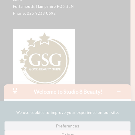
Portsmouth
,
Hampshire
PO6 3EN
Phone:
023 9238 0692
Welcome to Studio 8 Beauty!
Hello, I am Mia!
I can help with bookings and answer your questions in
minutes
Privacy Policy
Sitemap
Terms of Use
Start the bot