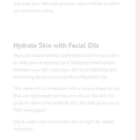
face map your skin and give you expert advice on what
you should be using.
Hydrate Skin with Facial Oils
Heavy oil based makeup really takes a toll on your skin,
so after you’ve removed your Halloween makeup and
cleansed your skin, treat your skin to a hydrating and
nourishing facial oil such as Phyto Replenish Oil.
This clever oil is formulated with a unique blend of oils
that are lightweight yet feel non oily on the skin. It’s
great to revive and replenish dull skin and gives you a
fresh dewy glow!
Use it under your moisturiser day or night for added
hydration.