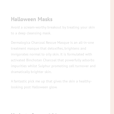
Halloween Masks
Avoid a scream-worthy breakout by treating your skin
to a deep cleansing mask.
Dermalogica Charcoal Rescue Masque is an all-in-one
treatment masque that detoxifies, brightens and
invigorates normal to oily skin. It is formulated with
activated Binchotan Charcoal that powerfully adsorbs
impurities whilst Sulphur promoting cell turnover and
dramatically brighter skin.
A fantastic pick me up that gives the skin a healthy-
looking post Halloween glow.