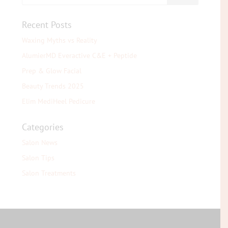
Recent Posts
Waxing Myths vs Reality
AlumierMD Everactive C&E + Peptide
Prep & Glow Facial
Beauty Trends 2025
Elim MediHeel Pedicure
Categories
Salon News
Salon Tips
Salon Treatments