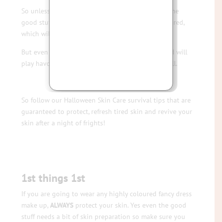
So unless you are willing to bust the budget on the
good stuff, it’s often cheap and nasty, highly coloured,
which will play havoc with your skin.
But even the good stuff is still heavy with oils and will
play havoc with your skin if you don’t prepare well.
So follow our Halloween Skin Care survival tips that are
guaranteed to protect, refresh tired skin and revive your
skin after a night of frights!
1st things 1st
If you are going to wear any highly coloured fancy dress
make up,
ALWAYS
protect your skin. Yes even the good
stuff needs a bit of skin preparation so make sure you