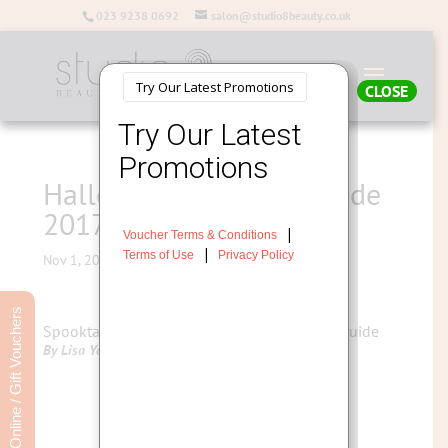
023 9238 0692
salon@studio8beauty.co.uk
CLOSE
Halloween Make Up Guide
2017
Nov 1, 2017
Book Online / Gift Vouchers
Spooktacular Halloween Skincare Survival Guide
By Lisa Young – Salon Director