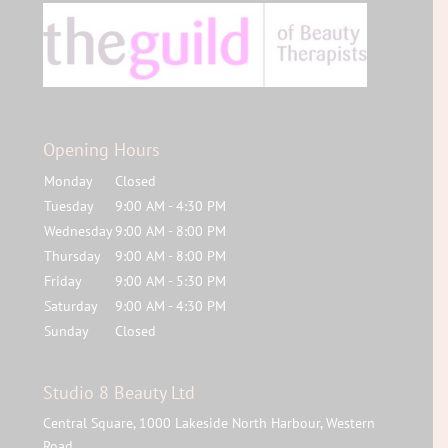
Opening Hours
Monday
Closed
Tuesday
9:00 AM - 4:30 PM
Wednesday
9:00 AM - 8:00 PM
Thursday
9:00 AM - 8:00 PM
Friday
9:00 AM - 5:30 PM
Saturday
9:00 AM - 4:30 PM
Sunday
Closed
Studio 8 Beauty Ltd
Central Square, 1000 Lakeside North Harbour, Western
Road