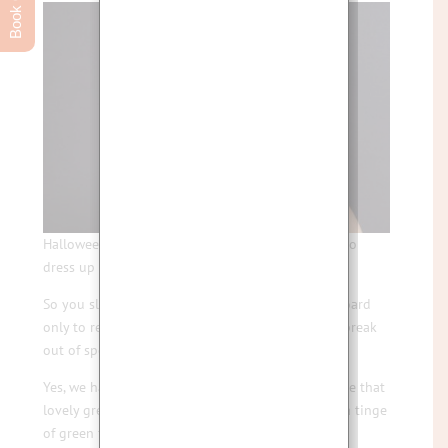
Halloween is so much fun and it’s a great excuse to
dress up and indulge in some tricks and treats.
So you slap on the make up and go totally overboard
only to regret it a few days later when you get a break
out of spots.
Yes, we have all been there … we all know and love that
lovely green Halloween make up that leaves you a tinge
of green for a few days afterwards!