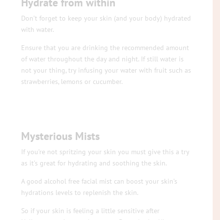
Hydrate from within
Don’t forget to keep your skin (and your body) hydrated
with water.
Ensure that you are drinking the recommended amount
of water throughout the day and night. If still water is
not your thing, try infusing your water with fruit such as
strawberries, lemons or cucumber.
Mysterious Mists
If you’re not spritzing your skin you must give this a try
as it’s great for hydrating and soothing the skin.
A good alcohol free facial mist can boost your skin’s
hydrations levels to replenish the skin.
So if your skin is feeling a little sensitive after