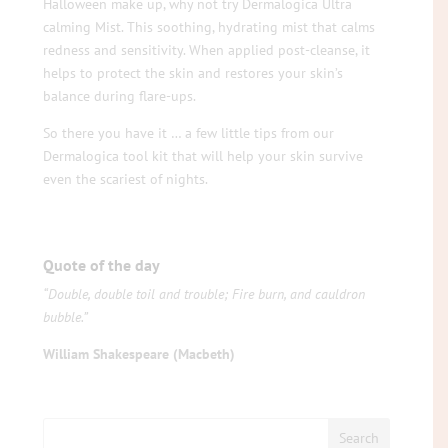
Halloween make up, why not try Dermalogica Ultra
calming Mist. This soothing, hydrating mist that calms
redness and sensitivity. When applied post-cleanse, it
helps to protect the skin and restores your skin’s
balance during flare-ups.
So there you have it … a few little tips from our
Dermalogica tool kit that will help your skin survive
even the scariest of nights.
Quote of the day
“Double, double toil and trouble; Fire burn, and cauldron
bubble.”
William Shakespeare (Macbeth)