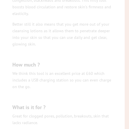
congestion, blackheads and breakouts. This nifty tool
boosts blood circulation and restore skin’s firmness and
elasticity.
Better still it also means that you get more out of your
cleansing lotions as it allows them to penetrate deeper
into your skin so that you can use daily and get clear,
glowing skin.
How much ?
We think this tool is an excellent price at £60 which
includes a USB charging station so you can even charge
on the go.
What is it for ?
Great for clogged pores, pollution, breakouts, skin that
lacks radiance.