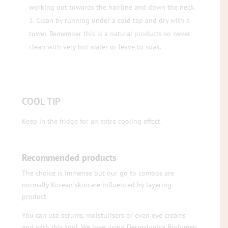
working out towards the hairline and down the neck.
Clean by running under a cold tap and dry with a
towel. Remember this is a natural products so never
clean with very hot water or leave to soak.
COOL TIP
Keep in the fridge for an extra cooling effect.
Recommended products
The choice is immense but our go to combos are
normally Korean skincare influenced by layering
product.
You can use serums, moisturisers or even eye creams
and with this tool. We love using Dermalogica Biolumen