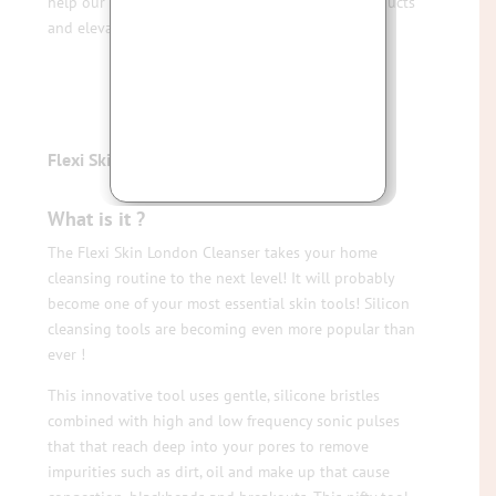
help our clients get more from their skincare products
and elevate their skincare to the next level!
Flexi Skin Tools – The Cleanser
What is it ?
The Flexi Skin London Cleanser takes your home
cleansing routine to the next level! It will probably
become one of your most essential skin tools! Silicon
cleansing tools are becoming even more popular than
ever !
This innovative tool uses gentle, silicone bristles
combined with high and low frequency sonic pulses
that that reach deep into your pores to remove
impurities such as dirt, oil and make up that cause