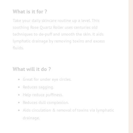
What is it for ?
Take your daily skincare routine up a level. This
soothing Rose Quartz Roller uses centuries old
techniques to de-puff and smooth the skin. It aids
lymphatic drainage by removing toxins and excess
fluids.
What will it do ?
Great for under eye circles.
Reduces sagging.
Help reduce puffiness.
Reduces dull complexion.
Aids circulation & removal of toxins via lymphatic
drainage.