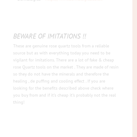
BEWARE OF IMITATIONS !!
These are genuine rose quartz tools from a reliable
source but as with everything today you need to be
vigilant for imitations. There are a lot of fake & cheap
rose Quartz tools on the market . They are made of resin
so they do not have the minerals and therefore the
healing , de puffing and cooling effect . If you are
looking for the benefits described above check where
you buy from and if it’s cheap it’s probably not the real
thing!