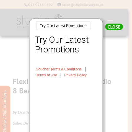
023 9238 0692
salon@studio8beauty.co.uk
CLOSE
Flexi Skin Tools now at Studio
8 Beauty
Book Online / Gift Vouchers
by Lisa Young
Salon Director