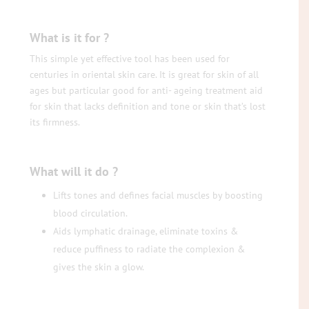
What is it for ?
This simple yet effective tool has been used for
centuries in oriental skin care. It is great for skin of all
ages but particular good for anti- ageing treatment aid
for skin that lacks definition and tone or skin that’s lost
its firmness.
What will it do ?
Lifts tones and defines facial muscles by boosting
blood circulation.
Aids lymphatic drainage, eliminate toxins &
reduce puffiness to radiate the complexion &
gives the skin a glow.