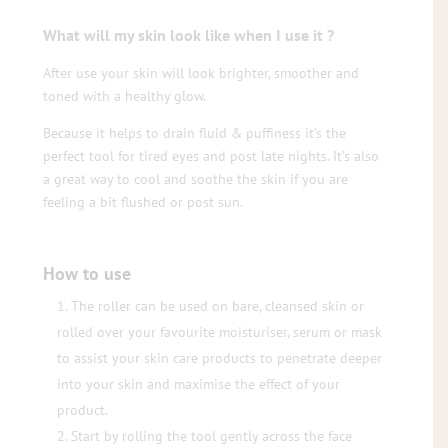
What will my skin look like when I use it ?
After use your skin will look brighter, smoother and
toned with a healthy glow.
Because it helps to drain fluid & puffiness it’s the
perfect tool for tired eyes and post late nights. It’s also
a great way to cool and soothe the skin if you are
feeling a bit flushed or post sun.
How to use
The roller can be used on bare, cleansed skin or
rolled over your favourite moisturiser, serum or mask
to assist your skin care products to penetrate deeper
into your skin and maximise the effect of your
product.
Start by rolling the tool gently across the face