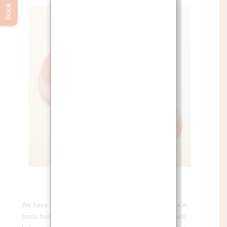
We have been so excited to introduce a range of skin
tools from Flexi Skin Tools London that we know will