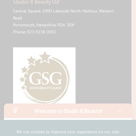
Studio 8 Beauty Ltd
Central Square, 1000 Lakeside North Harbour, Western
Road
Portsmouth
,
Hampshire
PO6 3EN
Phone:
023 9238 0692
Welcome to Studio 8 Beauty!
Hello, I am Mia!
I can help with bookings and answer your questions in