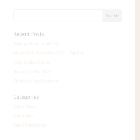
Recent Posts
Waxing Myths vs Reality
AlumierMD Everactive C&E + Peptide
Prep & Glow Facial
Beauty Trends 2025
Elim MediHeel Pedicure
Categories
Salon News
Salon Tips
Salon Treatments