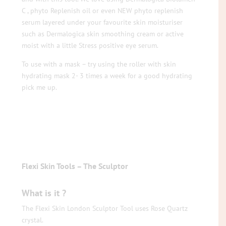
C , phyto Replenish oil or even NEW phyto replenish
serum layered under your favourite skin moisturiser
such as Dermalogica skin smoothing cream or active
moist with a little Stress positive eye serum.
To use with a mask – try using the roller with skin
hydrating mask 2- 3 times a week for a good hydrating
pick me up.
Flexi Skin Tools – The Sculptor
What is it ?
The Flexi Skin London Sculptor Tool uses Rose Quartz
crystal.