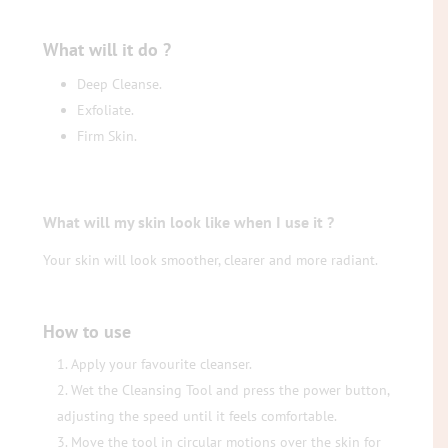
What will it do ?
Deep Cleanse.
Exfoliate.
Firm Skin.
What will my skin look like when I use it ?
Your skin will look smoother, clearer and more radiant.
How to use
Apply your favourite cleanser.
Wet the Cleansing Tool and press the power button,
adjusting the speed until it feels comfortable.
Move the tool in circular motions over the skin for