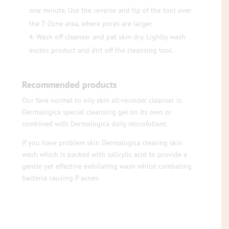
one minute. Use the reverse and tip of the tool over
the T-Zone area, where pores are larger.
Wash off cleanser and pat skin dry. Lightly wash
excess product and dirt off the cleansing tool.
Recommended products
Our fave normal to oily skin all-rounder cleanser is
Dermalogica special cleansing gel on its own or
combined with Dermalogica daily microfoliant.
If you have problem skin Dermalogica clearing skin
wash which is packed with salicylic acid to provide a
gentle yet effective exfoliating wash whilst combating
bacteria causing P acnes.