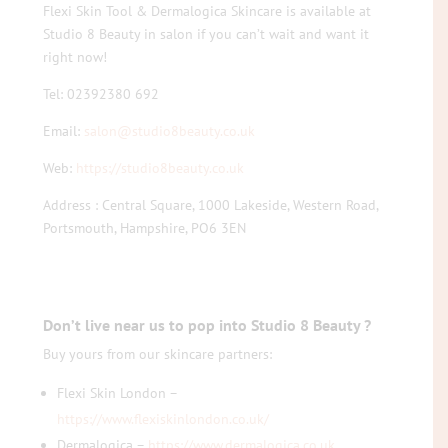
Flexi Skin Tool & Dermalogica Skincare is available at
Studio 8 Beauty in salon if you can’t wait and want it
right now!
Tel: 02392380 692
Email:
salon@studio8beauty.co.uk
Web:
https://studio8beauty.co.uk
Address : Central Square, 1000 Lakeside, Western Road,
Portsmouth, Hampshire, PO6 3EN
Don’t live near us to pop into Studio 8 Beauty ?
Buy yours from our skincare partners:
Flexi Skin London –
https://www.flexiskinlondon.co.uk/
Dermalogica –
https://www.dermalogica.co.uk