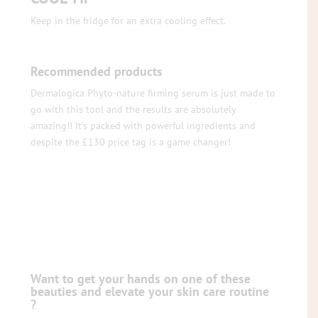
Keep in the fridge for an extra cooling effect.
Recommended products
Dermalogica Phyto-nature firming serum is just made to
go with this tool and the results are absolutely
amazing!! It’s packed with powerful ingredients and
despite the £130 price tag is a game changer!
Want to get your hands on one of these
beauties and elevate your skin care routine
?