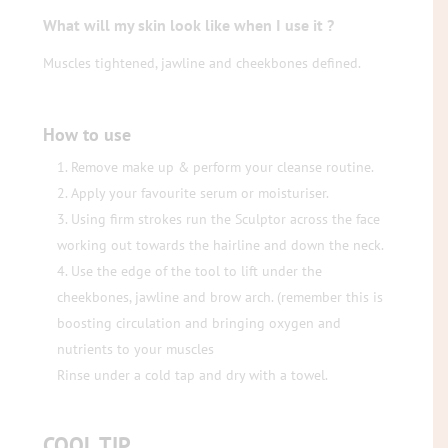
What will my skin look like when I use it ?
Muscles tightened, jawline and cheekbones defined.
How to use
Remove make up & perform your cleanse routine.
Apply your favourite serum or moisturiser.
Using firm strokes run the Sculptor across the face
working out towards the hairline and down the neck.
Use the edge of the tool to lift under the
cheekbones, jawline and brow arch. (remember this is
boosting circulation and bringing oxygen and
nutrients to your muscles
Rinse under a cold tap and dry with a towel.
COOL TIP