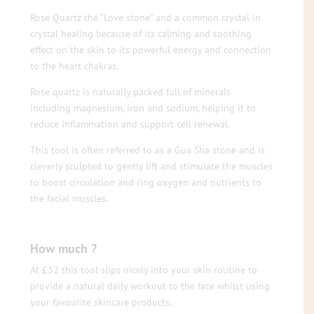
Rose Quartz the “Love stone” and a common crystal in
crystal healing because of its calming and soothing
effect on the skin to its powerful energy and connection
to the heart chakras.
Rose quartz is naturally packed full of minerals
including magnesium, iron and sodium, helping it to
reduce inflammation and support cell renewal.
This tool is often referred to as a Gua Sha stone and is
cleverly sculpted to gently lift and stimulate the muscles
to boost circulation and ring oxygen and nutrients to
the facial muscles.
How much ?
At £32 this tool slips nicely into your skin routine to
provide a natural daily workout to the face whilst using
your favourite skincare products.