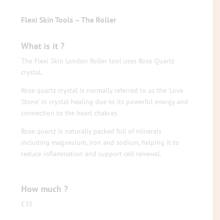
Flexi Skin Tools – The Roller
What is it ?
The Flexi Skin London Roller tool uses Rose Quartz
crystal.
Rose quartz crystal is normally referred to as the ‘Love
Stone’ in crystal healing due to its powerful energy and
connection to the heart chakras.
Rose quartz is naturally packed full of minerals
including magnesium, iron and sodium, helping it to
reduce inflammation and support cell renewal.
How much ?
£35