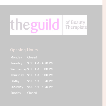
Opening Hours
Monday
Closed
Tuesday
9:00 AM - 4:30 PM
Wednesday
9:00 AM - 8:00 PM
Thursday
9:00 AM - 8:00 PM
Friday
9:00 AM - 5:30 PM
Saturday
9:00 AM - 4:30 PM
Sunday
Closed