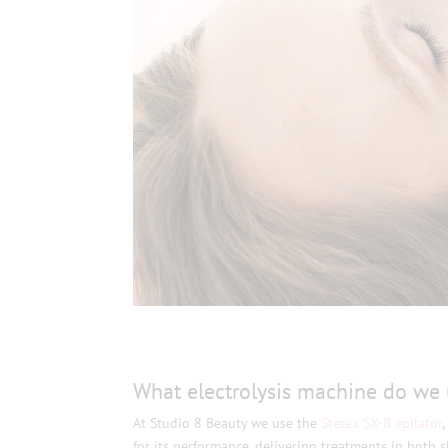
What electrolysis machine do we 
At Studio 8 Beauty we use the
Sterex SX-B epilator
for its performance, delivering treatments in both 