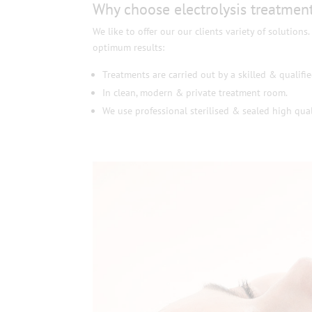
Why choose electrolysis treatment
We like to offer our our clients variety of solutions
optimum results:
Treatments are carried out by a skilled & qualifie
In clean, modern & private treatment room.
We use professional sterilised & sealed high qual