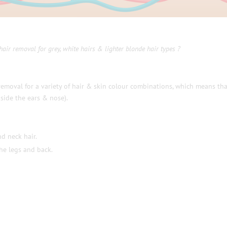
hair removal for grey, white hairs & lighter blonde hair types ?
removal for a variety of hair & skin colour combinations, which means tha
side the ears & nose).
nd neck hair.
the legs and back.