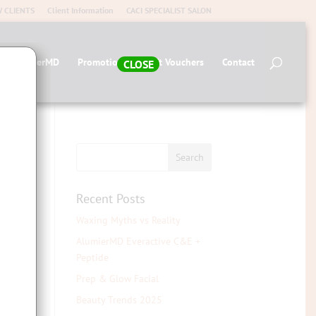
 CLIENTS
Client Information
CACI SPECIALIST SALON
op AlumierMD
Promotions
Gift Vouchers
Contact
CLOSE
Recent Posts
Waxing Myths vs Reality
AlumierMD Everactive C&E +
Peptide
Prep & Glow Facial
 an
Beauty Trends 2025