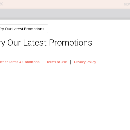
NEW
n Treatments
About The Salon
Testimonials
News
Sh
t Hair Removal
can be very distressing as well as impacting self-confidence but there is