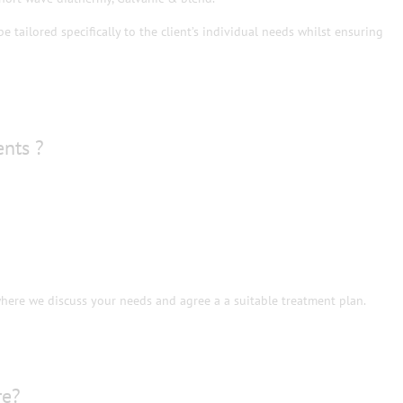
e tailored specifically to the client’s individual needs whilst ensuring
ents ?
where we discuss your needs and agree a a suitable treatment plan.
re?