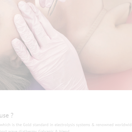
use ?
, which is the Gold standard in electrolysis systems & renowned worldwid
short wave diathermy, Galvanic & blend.