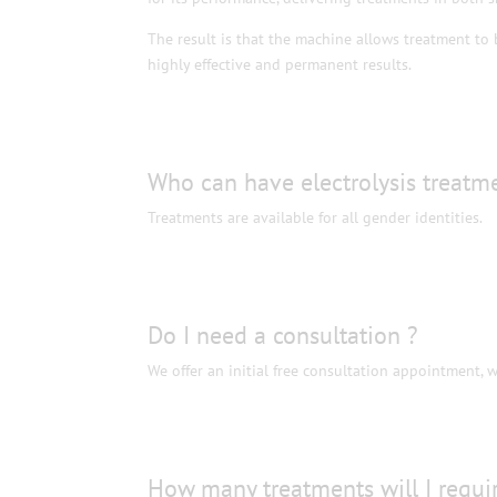
The result is that the machine allows treatment to b
highly effective and permanent results.
Who can have electrolysis treatm
Treatments are available for all gender identities.
Do I need a consultation ?
We offer an initial free consultation appointment, 
How many treatments will I requi