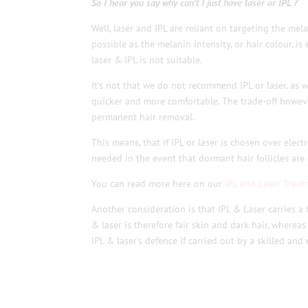
So I hear you say why can’t I just have laser or IPL ?
Well, laser and IPL are reliant on targeting the mela
possible as the melanin intensity, or hair colour, is 
laser & IPL is not suitable.
It’s not that we do not recommend IPL or laser, as w
quicker and more comfortable. The trade-off however,
permanent hair removal.
This means, that if IPL or laser is chosen over elec
needed in the event that dormant hair follicles are 
You can read more here on our
IPL and Laser Treat
Another consideration is that IPL & Laser carries a
& laser is therefore fair skin and dark hair, wherea
IPL & laser’s defence if carried out by a skilled and