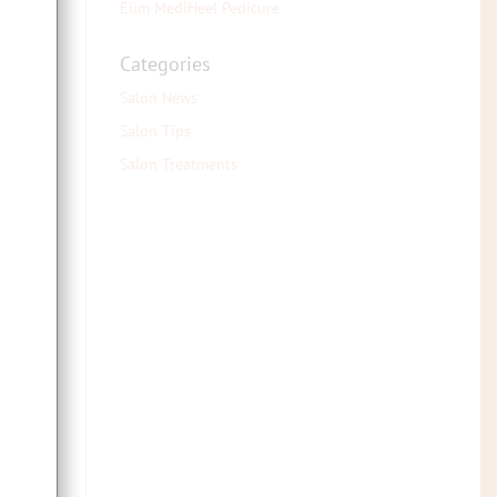
Elim MediHeel Pedicure
Categories
e
Salon News
Salon Tips
Salon Treatments
ent