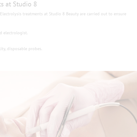
s at Studio 8
. Electrolysis treatments at Studio 8 Beauty are carried out to ensure
d electrologist.
ity, disposable probes.