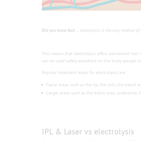
Did you know that
… electrolysis is the only method of 
This means that electrolysis offers permanent hair 
can be used safely anywhere on the body (except in
Popular treatment areas for electrolysis are:
Facial areas such as the lip, the chin, the beard a
Larger areas such as the bikini area, underarms, 
IPL & Laser vs electrolysis