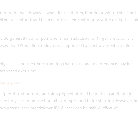
nin in the hair. However, when hair is lighter, blonde or white, this is not
either absent or low. This means for clients with grey, white or lighter hair
e do generally do for permanent hair reduction for larger areas, as it is
 is that IPL is offers reduction as opposed to electrolysis which offers
trolysis, it is on the understanding that occasional maintenance may be
activated over time.
ments post
.
 higher risk of burning and skin pigmentation. The perfect candidate for I
s electrolysis can be used on all skin types and hair colouring. However, in
 competent laser practitioner IPL & laser can be safe & effective.