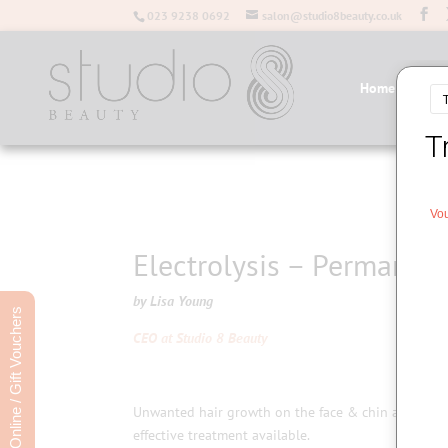
023 9238 0692
salon@studio8beauty.co.uk
Home
Salo
Electrolysis – Permanen
by Lisa Young
Book Online / Gift Vouchers
CEO
at Studio 8 Beauty
Unwanted hair growth on the face & chin as well as 
effective treatment available.