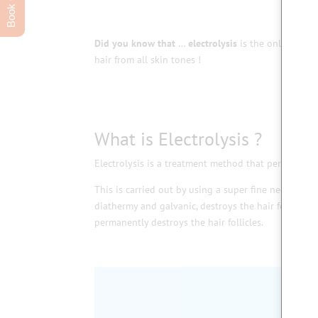
Did you know that
…
electrolysis
is the only recog
hair from all skin tones !
What is Electrolysis ?
Electrolysis is a treatment method that permanently 
This is carried out by using a super fine needle whic
diathermy and galvanic, destroys the hair follicle 
permanently destroys the hair follicles.