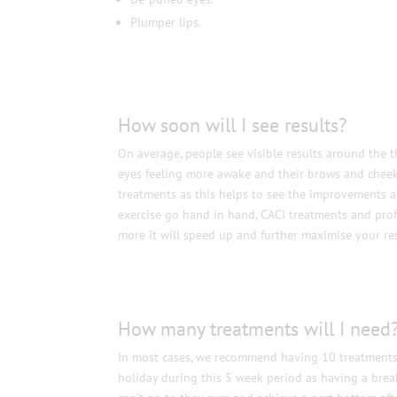
Plumper lips.
How soon will I see results?
On average, people see visible results around the t
eyes feeling more awake and their brows and cheeks 
treatments as this helps to see the improvements an
exercise go hand in hand, CACI treatments and prof
more it will speed up and further maximise your res
How many treatments will I need
In most cases, we recommend having 10 treatments. F
holiday during this 5 week period as having a brea