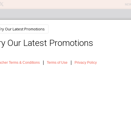
NEW
n Treatments
About The Salon
Testimonials
News
Sh
Lift Treatment