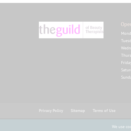
Ope
Mond
Tues
Wedn
Thur
Frida
Satu
Sund
Privacy Policy
Sitemap
Terms of Use
© Copyright Studio 8 Beauty Ltd 2025