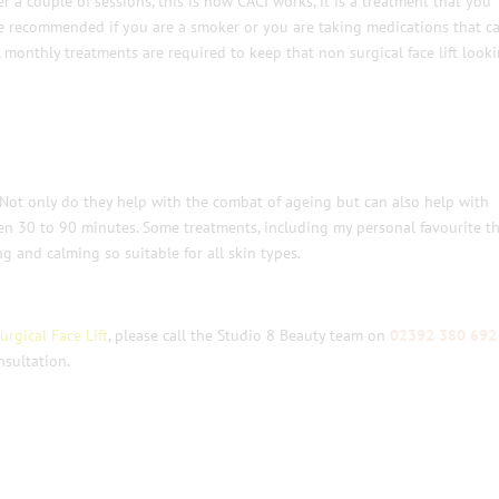
 a couple of sessions, this is how CACI works, it is a treatment that you
 recommended if you are a smoker or you are taking medications that c
s, monthly treatments are required to keep that non surgical face lift look
. Not only do they help with the combat of ageing but can also help with
en 30 to 90 minutes. Some treatments, including my personal favourite t
g and calming so suitable for all skin types.
rgical Face Lift
, please call the Studio 8 Beauty team on
02392 380 692
sultation.