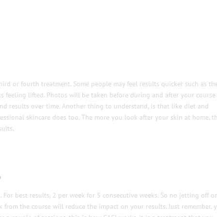
hird or fourth treatment. Some people may feel results quicker such as the
feeling lifted. Photos will be taken before during and after your course
d results over time. Another thing to understand, is that like diet and
essional skincare does too. The more you look after your skin at home, t
ults.
?
or best results, 2 per week for 5 consecutive weeks. So no jetting off o
k from the course will reduce the impact on your results. Just remember, 