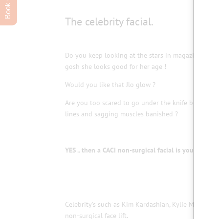
The celebrity facial.
Do you keep looking at the stars in magazines and
gosh she looks good for her age !
Would you like that Jlo glow ?
Are you too scared to go under the knife but want
lines and sagging muscles banished ?
YES .. then a CACI non-surgical facial is your answer
Celebrity’s such as Kim Kardashian, Kylie Minogue,
non-surgical face lift.