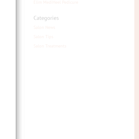
Elim MediHeel Pedicure
Categories
Salon News
Salon Tips
Salon Treatments