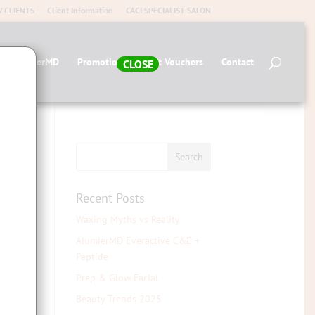
 CLIENTS
Client Information
CACI SPECIALIST SALON
op AlumierMD
Promotions
Gift Vouchers
Contact
CLOSE
Recent Posts
Waxing Myths vs Reality
AlumierMD Everactive C&E +
Peptide
Prep & Glow Facial
Beauty Trends 2025