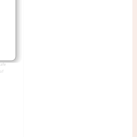
o
rom
safe
of