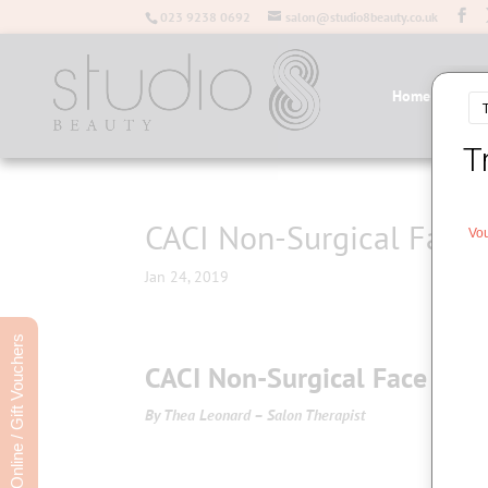
023 9238 0692
salon@studio8beauty.co.uk
Home
Salo
CACI Non-Surgical Face 
Jan 24, 2019
Book Online / Gift Vouchers
CACI Non-Surgical Face Lift
By Thea Leonard – Salon Therapist