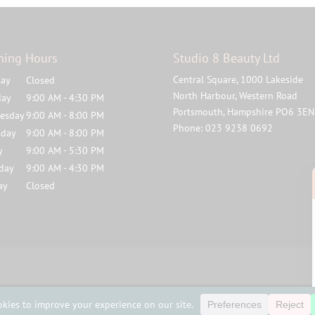
ning Hours
Studio 8 Beauty Ltd
Central Square, 1000 Lakeside
ay
Closed
North Harbour, Western Road
day
9:00 AM - 4:30 PM
Portsmouth
,
Hampshire
PO6 3EN
esday
9:00 AM - 8:00 PM
Phone:
023 9238 0692
sday
9:00 AM - 8:00 PM
y
9:00 AM - 5:30 PM
rday
9:00 AM - 4:30 PM
ay
Closed