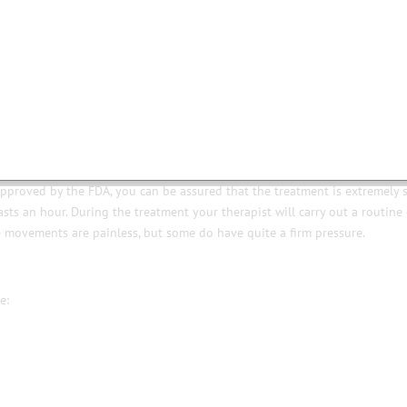
ich lifts, tones, firms and re-educates your facial muscles. It’s like going t
 from yourself required. You just relax on a couch whilst tiny electrical
ng what they would usually do to achieve a lovely natural, youthful look.
tment was designed to improve extreme laxity in facial muscles caused f
approved by the FDA, you can be assured that the treatment is extremely 
ts an hour. During the treatment your therapist will carry out a routine 
 movements are painless, but some do have quite a firm pressure.
e: