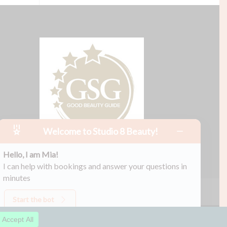
Welcome to Studio 8 Beauty!
Hello, I am Mia!
I can help with bookings and answer your questions in
minutes
Start the bot