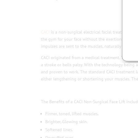
CACI
is a non-surgical electrical facial treatment, wh
the gym for your face without the exertion of energy
impulses are sent to the muscles, naturally mimicki
CACI originated from a medical treatment. The trea
a stroke or bells palsy. With the technology being 
and proven to work. The standard CACI treatment las
either lengthening or shortening your muscles. The
The Benefits of a CACI Non-Surgical Face Lift includ
Firmer, toned, lifted muscles.
Brighter, Glowing skin.
Softened lines.
De-puffed eyes.