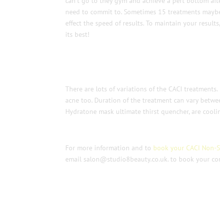
can’t go to they gym and achieve a pert bottom after
need to commit to. Sometimes 15 treatments maybe
effect the speed of results. To maintain your result
its best!
There are lots of variations of the CACI treatments
acne too. Duration of the treatment can vary betwe
Hydratone mask ultimate thirst quencher, are coolin
For more information and to
book your CACI Non-Su
email salon@studio8beauty.co.uk. to book your con